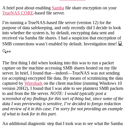
TrueNAS
CORE
A brief post about enabling
Samba
file share encryption on your
and
TrueNAS CORE
-based file server.
SMB
Encryption
I’m running a TrueNAS-based file server (version 12) for the
purpose of data safekeeping, and only recently did I decide to look
into whether the system is, by default, encrypting data sent and
received via Samba file shares. I had a suspicion that encryption of
SMB connections wasn’t enabled by default. Investigation time! 💻
🔍👀
The first thing I did when looking into this was to run a packet
capture on the machine accessing SMB shares hosted on my file
server. In brief, I found that—indeed—TrueNAS was not sending
(or accepting) encrypted file data. By means of scrutinizing the data
captured by
Wireshark
on the client machine (running Windows 10
version 20H2), I found that I was able to see plaintext SMB packets
to and from the file server.
NOTE: I would typically post a
screenshot of my findings for this sort of thing but, since some of the
data I was previewing is sensitive, I’ve decided to forego redaction
and review of it in this case. I’m sorry for not providing an example
of what to look for in this part.
An additional diagnostic step that I took was to see what the Samba