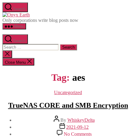
Skip
Search
to
Onyx
the
Earth
Only corporations write blog posts now
content
Menu
Search
Search
for:
Close
search
Close Menu
Tag:
aes
Categories
Uncategorized
TrueNAS CORE and SMB Encryption
Post
By
WhiskeyDelta
author
Post
2021-09-12
date
on
No Comments