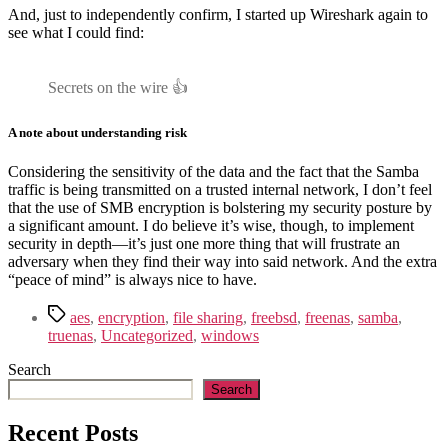
And, just to independently confirm, I started up Wireshark again to
see what I could find:
Secrets on the wire 👍
A note about understanding risk
Considering the sensitivity of the data and the fact that the Samba
traffic is being transmitted on a trusted internal network, I don’t feel
that the use of SMB encryption is bolstering my security posture by
a significant amount. I do believe it’s wise, though, to implement
security in depth—it’s just one more thing that will frustrate an
adversary when they find their way into said network. And the extra
“peace of mind” is always nice to have.
Tags
aes
,
encryption
,
file sharing
,
freebsd
,
freenas
,
samba
,
truenas
,
Uncategorized
,
windows
Search
Search
Recent Posts