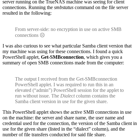
server running on the TrueNAS machine was seeing for client
connections. Running the
smbstatus
command on the file server
resulted in the following:
From server-side: no encryption in use on active SMB
connections ☹
I was also curious to see what particular Samba client version that
my machine was using for these connections. I found a quick
PowerShell applet,
Get-SMBconnection
, which gives you a
summary of open SMB connections made from the computer:
The output I received from the Get-SMBconnection
PowerShell applet. I was required to run this in an
elevated (“admin”) PowerShell session for the applet to
run without issue. The
Dialect
column contains the
Samba client version in use for the given share.
This PowerShell applet shows the active SMB connections in use
on the machine: the server and share name, the user name and
credential used for the connection, the version of the Samba client in
use for the given share (listed in the “dialect” column), and the
number of file transfers conducted for said file share.