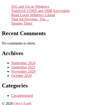
SSL and Git on Windows
TrueNAS CORE and SMB Encryption
Read Local, Influence Global
That Ad Revenue, Tho…
Strange Times
Recent Comments
No comments to show.
Archives
September 2024
September 2021
November 2020
October 2020
Categories
Uncategorized
© 2026
Onyx Earth