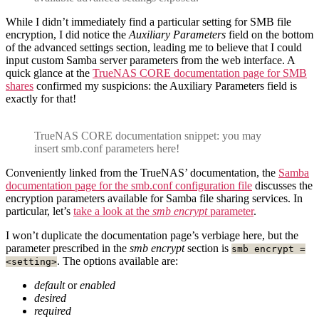
While I didn’t immediately find a particular setting for SMB file
encryption, I did notice the
Auxiliary Parameters
field on the bottom
of the advanced settings section, leading me to believe that I could
input custom Samba server parameters from the web interface. A
quick glance at the
TrueNAS CORE documentation page for SMB
shares
confirmed my suspicions: the Auxiliary Parameters field is
exactly for that!
TrueNAS CORE documentation snippet: you may
insert smb.conf parameters here!
Conveniently linked from the TrueNAS’ documentation, the
Samba
documentation page for the smb.conf configuration file
discusses the
encryption parameters available for Samba file sharing services. In
particular, let’s
take a look at the
smb encrypt
parameter
.
I won’t duplicate the documentation page’s verbiage here, but the
parameter prescribed in the
smb encrypt
section is
smb encrypt =
. The options available are:
<setting>
default
or
enabled
desired
required