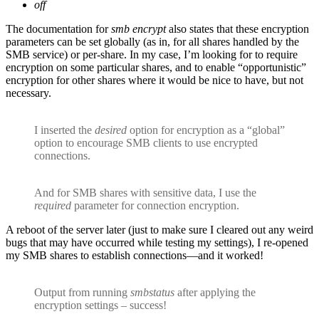
off
The documentation for
smb encrypt
also states that these encryption
parameters can be set globally (as in, for all shares handled by the
SMB service) or per-share. In my case, I’m looking for to require
encryption on some particular shares, and to enable “opportunistic”
encryption for other shares where it would be nice to have, but not
necessary.
I inserted the
desired
option for encryption as a “global”
option to encourage SMB clients to use encrypted
connections.
And for SMB shares with sensitive data, I use the
required
parameter for connection encryption.
A reboot of the server later (just to make sure I cleared out any weird
bugs that may have occurred while testing my settings), I re-opened
my SMB shares to establish connections—and it worked!
Output from running
smbstatus
after applying the
encryption settings – success!