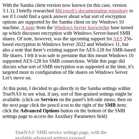
With the Samba client version now known (in this case, version
3.1.1), I briefly researched
Microsoft’s documentation repository
to
see if I could find a quick answer about what sort of encryption
options are supported by the Samba client on my Windows 10
machine.
A page
from the
Windows Server knowledge
base turned
up which discusses encryption with Windows Server-based SMB
shares. Of note, however, was the upcoming support for
AES
256-
based encryption in Windows Server 2022 and Windows 11, but
also a note that there’s existing support for AES-128 for SMB-based
file shares. I felt it was safe to presume that this meant Windows 10
supported AES-128 for SMB connections. While this page did
discuss what sort of SMB encryption was supported at the time, it’s
targeted more to configuration of file shares on Windows Server.
Let’s move on.
At this point, I decided to go directly to the Samba settings within
TrueNAS to see what, if any, sort of fine-grained settings might be
available. (click on
Services
on the panel’s left-side menu, then on
the next page click the pencil icon to the right of the
SMB
item;
click the
Advanced Options
button on the bottom of the SMB
settings page to access the Auxiliary Parameters field)
TrueNAS’ SMB service settings page, with the
available advanced settings exposed.